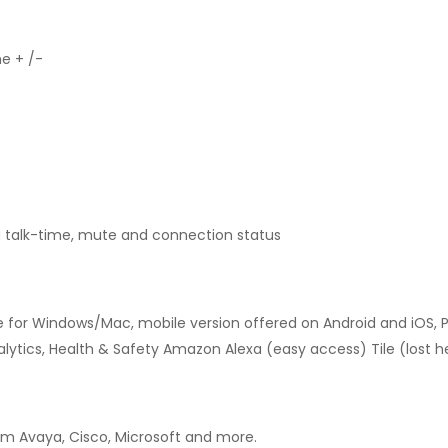
me + /-
 talk-time, mute and connection status
le for Windows/Mac, mobile version offered on Android and iOS, P
ytics, Health & Safety Amazon Alexa (easy access) Tile (lost h
rom Avaya, Cisco, Microsoft and more.