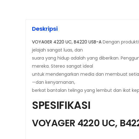
Deskripsi
VOYAGER 4220 UC, B4220 USB-A
Dengan produktiv
jelajah sangat luas, dan
suara yang hidup adalah yang diberikan. Peng
mereka. Stereo sangat ideal
untuk mendengarkan media dan membuat setiap 
—dan kenyamanan,
berkat bantalan telinga yang lembut dan ikat kep
SPESIFIKASI
VOYAGER 4220 UC, B42