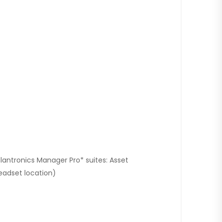
lantronics Manager Pro* suites: Asset
eadset location)