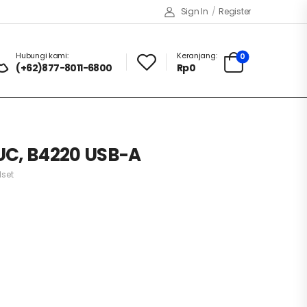
Sign In
/
Register
Hubungi kami:
Keranjang:
0
(+62)877-8011-6800
Rp
0
UC, B4220 USB-A
set