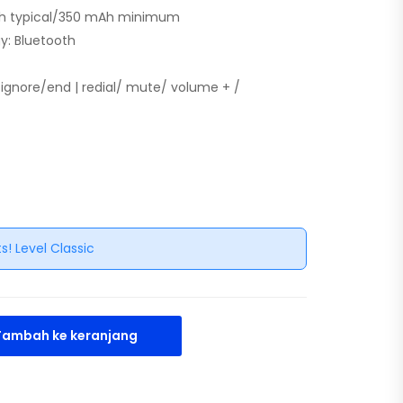
mAh typical/350 mAh minimum
y: Bluetooth
r/ignore/end | redial/ mute/ volume + /
s! Level Classic
Tambah ke keranjang