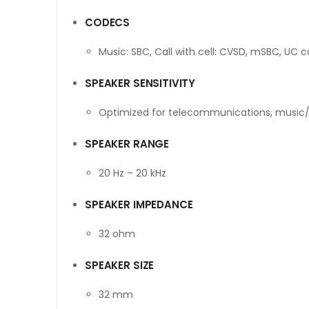
CODECS
Music: SBC, Call with cell: CVSD, mSBC, UC 
SPEAKER SENSITIVITY
Optimized for telecommunications, music
SPEAKER RANGE
20 Hz – 20 kHz
SPEAKER IMPEDANCE
32 ohm
SPEAKER SIZE
32 mm