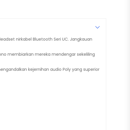
eadset nirkabel Bluetooth Seri UC. Jangkauan
Mono membiarkan mereka mendengar sekeliling
gandalkan kejernihan audio Poly yang superior