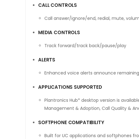
CALL CONTROLS
Call answer/ignore/end, redial, mute, volu
MEDIA CONTROLS
Track forward/track back/pause/play
ALERTS
Enhanced voice alerts announce remaining
APPLICATIONS SUPPORTED
Plantronics Hub* desktop version is availab
Management & Adoption, Call Quality & Anal
SOFTPHONE COMPATIBILITY
Built for UC applications and softphones f