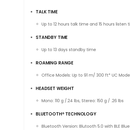
TALK TIME
Up to 12 hours talk time and 15 hours listen 
STANDBY TIME
Up to 13 days standby time
ROAMING RANGE
Office Models: Up to 91 m/ 300 ft* UC Model
HEADSET WEIGHT
Mono: 110 g /.24 lbs, Stereo: 150 g / .26 lbs
BLUETOOTH® TECHNOLOGY
Bluetooth Version: Blutooth 5.0 with BLE Blu