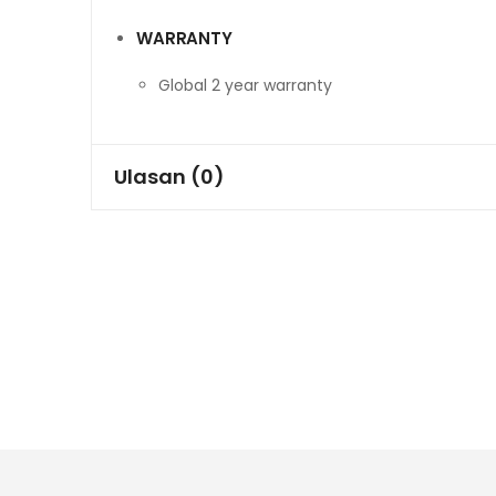
WARRANTY
Global 2 year warranty
Ulasan (0)