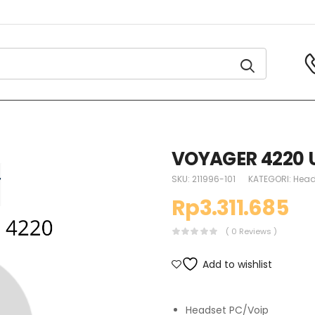
VOYAGER 4220 
SKU:
211996-101
KATEGORI:
Head
Rp
3.311.685
( 0 Reviews )
Add to wishlist
Headset PC/Voip