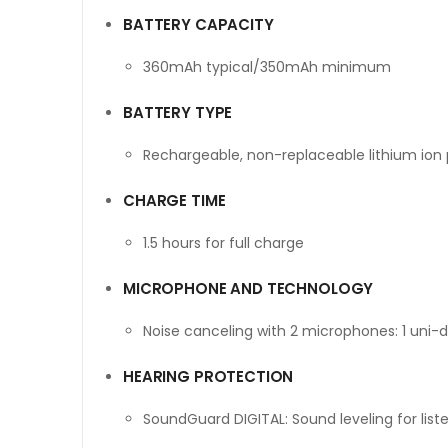
BATTERY CAPACITY
360mAh typical/350mAh minimum
BATTERY TYPE
Rechargeable, non-replaceable lithium ion
CHARGE TIME
1.5 hours for full charge
MICROPHONE AND TECHNOLOGY
Noise canceling with 2 microphones: 1 uni-di
HEARING PROTECTION
SoundGuard DIGITAL: Sound leveling for list