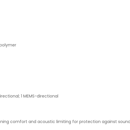
 polymer
rectional; 1 MEMS-directional
ening comfort and acoustic limiting for protection against soun