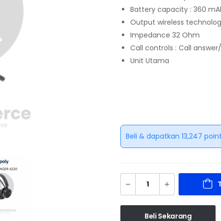
Battery capacity : 360 
Output wireless technolog
Impedance 32 Ohm
Call controls : Call answe
Unit Utama
Beli & dapatkan 13,247 point
Beli Sekarang