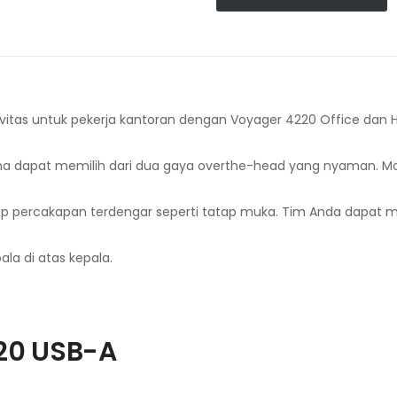
itas untuk pekerja kantoran dengan Voyager 4220 Office dan H
guna dapat memilih dari dua gaya overthe-head yang nyaman. 
percakapan terdengar seperti tatap muka. Tim Anda dapat men
ala di atas kepala.
20 USB-A