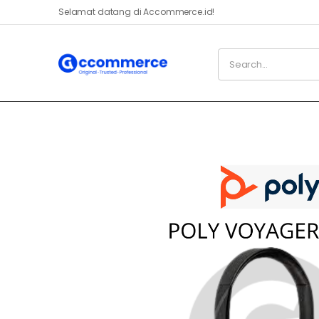
Selamat datang di Accommerce.id!