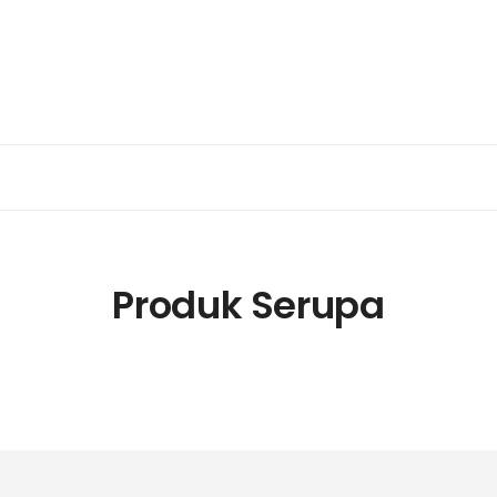
Produk Serupa