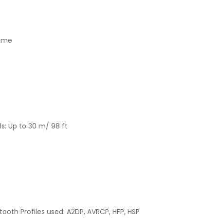
time
s: Up to 30 m/ 98 ft
etooth Profiles used: A2DP, AVRCP, HFP, HSP