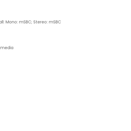
call: Mono: mSBC; Stereo: mSBC
/media