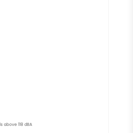
ds above 118 dBA