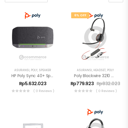
6% OFF
ASURANSI
,
POLY
,
SPEAKER
ASURANSI
,
HEADSET
,
POLY
HP Poly Sync 40+ Speakerphone USB-A Bluetooth BT600
Poly Blackwire 3210 Monaural USB-C Headset +USB-C/A Adapter
Rp
5.632.023
Rp
779.923
Rp
832.023
( 0 Reviews )
( 0 Reviews )