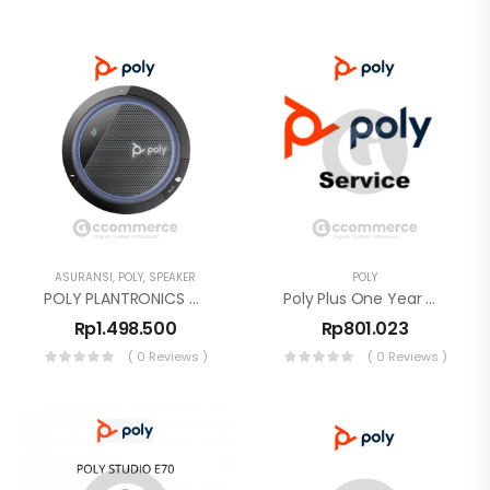
ASURANSI
,
POLY
,
SPEAKER
POLY
POLY PLANTRONICS CALISTO 3200,USB-A SPEAKER
Poly Plus One Year Warranty
Rp
1.498.500
Rp
801.023
( 0 Reviews )
( 0 Reviews )