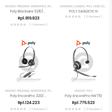
HEADSET
,
PERSONAL WORKSPACE
,
POLY
ASURANSI
,
CAMERA
,
POLY
,
VIDEO CONFERENCE
Poly Blackwire 5210/5220 Monaural USB-C Headset + 3.5mm + USB-C/A Adapter
POLY EAGLEEYE IV
( 0 Reviews )
Rp
1.919.823
( 0 Reviews )
HEADSET
,
PERSONAL WORKSPACE
,
POLY
HEADSET
,
POLY
Poly EncorePro 320/310 EP320/310 USB-A Stereo Headset Noise Cancelling
Poly EncorePro HW710
Rp
1.124.223
Rp
1.775.523
( 0 Reviews )
( 0 Reviews )