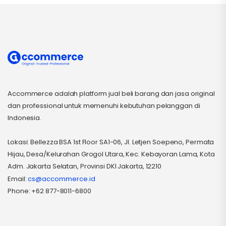
Accommerce adalah platform jual beli barang dan jasa original
dan professional untuk memenuhi kebutuhan pelanggan di
Indonesia.
Lokasi: Bellezza BSA 1st Floor SA1-06, Jl. Letjen Soepeno, Permata
Hijau, Desa/Kelurahan Grogol Utara, Kec. Kebayoran Lama, Kota
Adm. Jakarta Selatan, Provinsi DKI Jakarta, 12210
Email:
cs@accommerce.id
Phone: +62 877-8011-6800