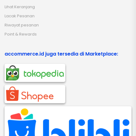
Lihat Keranjang
Lacak Pesanan
Riwayat pesanan
Point & Rewards
accommerce.id juga tersedia di Marketplace: