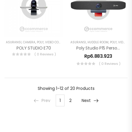
ASURANSI
,
CAMERA
,
POLY
,
VIDEO CONFERENCE
ASURANSI
,
HUDDLE ROOM
,
POLY
,
VIDEO CONFERENCE
POLY STUDIO E70
Poly Studio P15 Personal Video Bar 4K Webcam
( 0 Reviews )
Rp
6.883.923
( 0 Reviews )
Showing
1–12 of 20
Products
Prev
1
2
Next