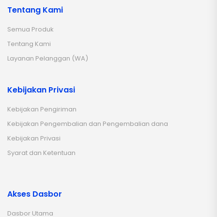
Tentang Kami
Semua Produk
Tentang Kami
Layanan Pelanggan (WA)
Kebijakan Privasi
Kebijakan Pengiriman
Kebijakan Pengembalian dan Pengembalian dana
Kebijakan Privasi
Syarat dan Ketentuan
Akses Dasbor
Dasbor Utama