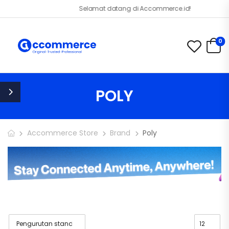
Selamat datang di Accommerce.id!
0
POLY
Accommerce Store
Brand
Poly