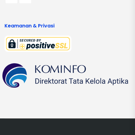
Keamanan & Privasi