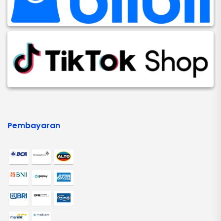
Pembayaran