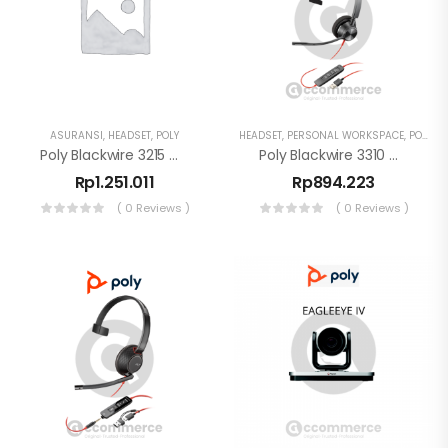
ASURANSI
,
HEADSET
,
POLY
HEADSET
,
PERSONAL WORKSPACE
,
POLY
Poly Blackwire 3215 Monaural USB-C Headset + USB-C/A
Poly Blackwire 3310 Monaural USB-A Headset Noise Cancelling
Rp
1.251.011
Rp
894.223
( 0 Reviews )
( 0 Reviews )