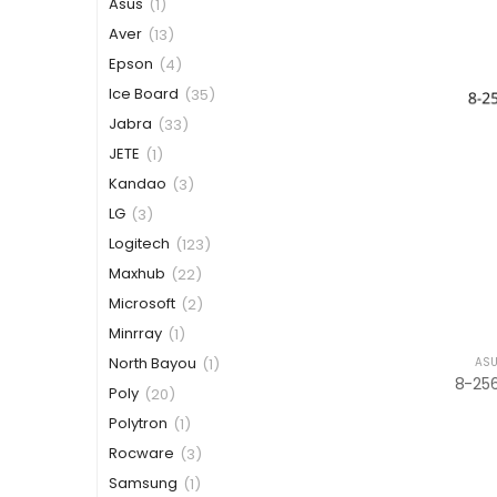
Asus
(1)
Aver
(13)
Epson
(4)
Ice Board
(35)
Jabra
(33)
JETE
(1)
Kandao
(3)
LG
(3)
Logitech
(123)
Maxhub
(22)
Microsoft
(2)
Minrray
(1)
North Bayou
ASU
(1)
Poly
(20)
Polytron
(1)
Rocware
(3)
Samsung
(1)