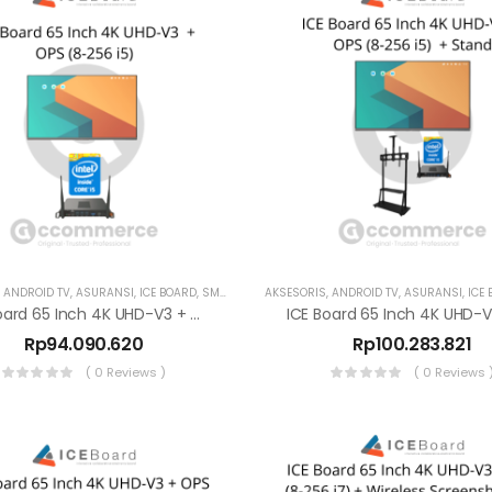
,
ANDROID TV
,
ASURANSI
,
ICE BOARD
,
SMART TV
AKSESORIS
,
ANDROID TV
,
ASURANSI
,
ICE
ICE Board 65 Inch 4K UHD-V3 + OPS (8-256 I5)
Rp
94.090.620
Rp
100.283.821
( 0 Reviews )
( 0 Reviews 