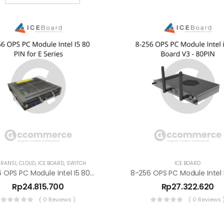
RANSI
,
CLOUD
,
ICE BOARD
,
SWITCH
ICE BOARD
8-256 OPS PC Module Intel I5 80 PIN For E Series
Rp
24.815.700
Rp
27.322.620
( 0 Reviews )
( 0 Reviews 