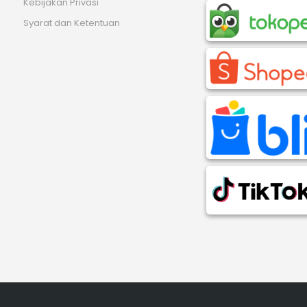
Kebijakan Privasi
Syarat dan Ketentuan