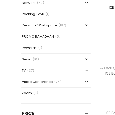
Network
(47)
Packing Kayu
(1)
Personal Workspace
(187)
PROMO RAMADHAN
(5)
Rewards
(1)
Sewa
(16)
AKSESORIS
TV
(37)
Video Conference
(74)
Zoom
(11)
PRICE