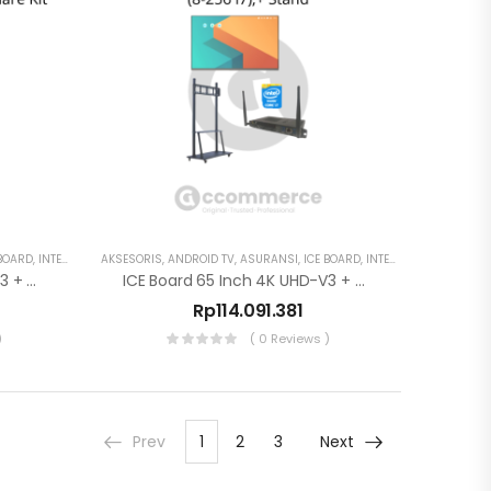
 BOARD
,
INTERAKTIF DISPLAY
AKSESORIS
,
ANDROID TV
,
ASURANSI
,
ICE BOARD
,
INTERAKTIF DISPLAY
,
S
ICE Board 65 Inch 4K UHD-V3 + OPS (8-256 I7)
ICE Board 65 Inch 4K UHD-V3 + OPS (8-256 I7),+ Stand
Rp
114.091.381
)
( 0 Reviews )
Prev
1
2
3
Next