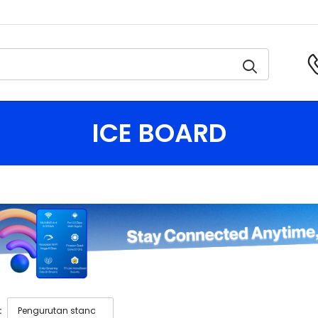
ICE BOARD
: