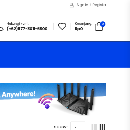
Sign In
/
Register
Hubungi kami:
Keranjang:
0
(+62)877-8011-6800
Rp
0
SHOW :