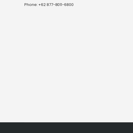
Phone: +62 877-8011-6800