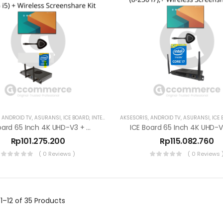
,
ANDROID TV
,
ASURANSI
,
ICE BOARD
,
INTERAKTIF DISPLAY
AKSESORIS
,
SMART TV
,
ANDROID TV
,
ASURANSI
,
ICE
ICE Board 65 Inch 4K UHD-V3 + OPS (8-256 I5)
Rp
101.275.200
Rp
115.082.760
( 0 Reviews )
( 0 Reviews 
g
1–12 of 35
Products