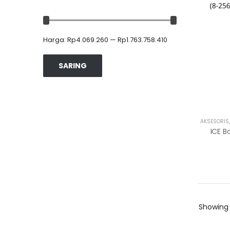
Harga:
Rp4.069.260
—
Rp1.763.758.410
SARING
AKSESORIS
Showin