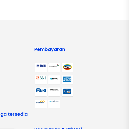
Pembayaran
ga tersedia