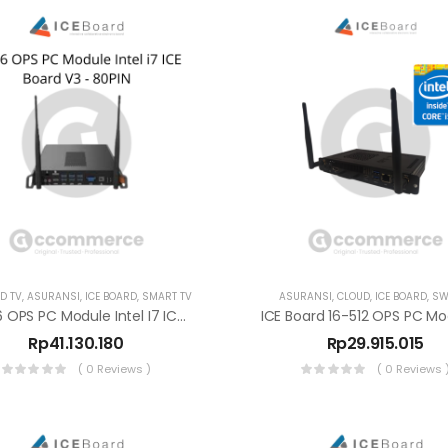
D TV
,
ASURANSI
,
ICE BOARD
,
SMART TV
ASURANSI
,
CLOUD
,
ICE BOARD
,
SW
8-256 OPS PC Module Intel I7 ICE Board V3 – 80PIN
Rp
41.130.180
Rp
29.915.015
( 0 Reviews )
( 0 Reviews 