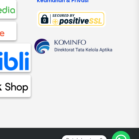
Keamanan & Privasi