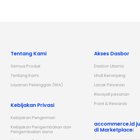
Tentang Kami
Akses Dasbor
Semua Produk
Dasbor Utama
Tentang Kami
Lihat Keranjang
Layanan Pelanggan (WA)
Lacak Pesanan
Riwayat pesanan
Point & Rewards
Kebijakan Privasi
Kebijakan Pengiriman
accommerce.id ju
Kebijakan Pengembalian dan
di Marketplace:
Pengembalian dana