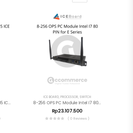
ICE BOARD
,
PROCESSOR
,
SWITCH
8-256 OPS PC Module Intel I5 ICE Board V3 – 80PIN
8-256 OPS PC Module Intel I7 80 PIN For E Series
Rp
23.107.500
)
( 0 Reviews )