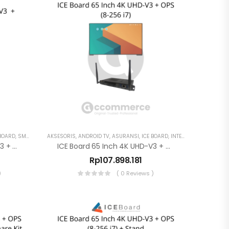
 BOARD
,
SMART TV
AKSESORIS
,
ANDROID TV
,
ASURANSI
,
ICE BOARD
,
INTERAKTIF DISPLAY
ICE Board 65 Inch 4K UHD-V3 + OPS (8-256 I5) + Stand
ICE Board 65 Inch 4K UHD-V3 + OPS (8-256 I7)
Rp
107.898.181
)
( 0 Reviews )