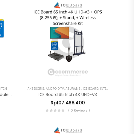
ITCH
AKSESORIS
,
ANDROID TV
,
ASURANSI
,
ICE BOARD
,
INTERAKTIF DISPLAY
,
S
ICE Board 16-512 OPS PC Module Intel I5 – 80PIN Model SHA-G
ICE Board 65 Inch 4K UHD-V3
Rp
107.468.400
)
( 0 Reviews )