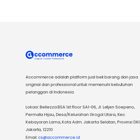
Accommerce adalah platform jual beli barang dan jasa
original dan professional untuk memenuhi kebutuhan
pelanggan di Indonesia.
Lokasi: Bellezza BSA 1st Floor SA1-06, Jl. Letjen Soepeno,
Permata Hijau, Desa/Kelurahan Grogol Utara, Kec.
Kebayoran Lama, Kota Adm. Jakarta Selatan, Provinsi DKI
Jakarta, 12210
Email:
cs@accommerce.id