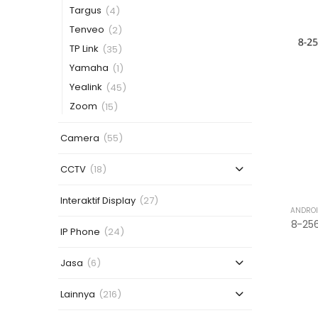
Targus
(4)
Tenveo
(2)
TP Link
(35)
Yamaha
(1)
Yealink
(45)
Zoom
(15)
Camera
(55)
CCTV
(18)
Interaktif Display
(27)
ANDROI
IP Phone
(24)
Jasa
(6)
Lainnya
(216)