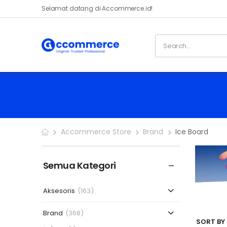
Selamat datang di Accommerce.id!
Accommerce Store
Brand
Ice Board
Semua Kategori
Aksesoris
(163)
Brand
(368)
SORT BY 