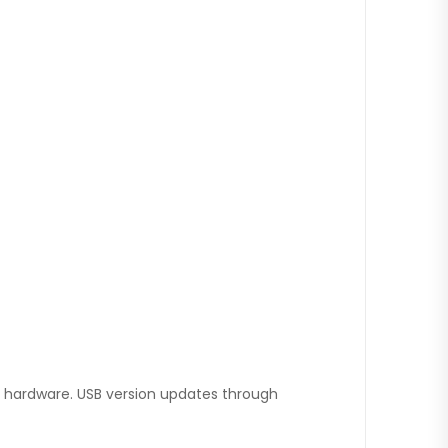
hardware. USB version updates through