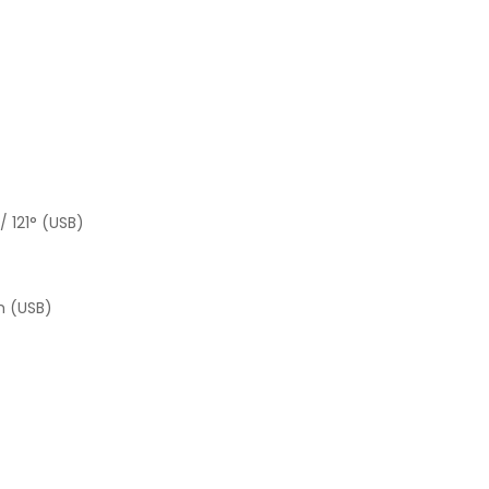
/ 121° (USB)
m (USB)