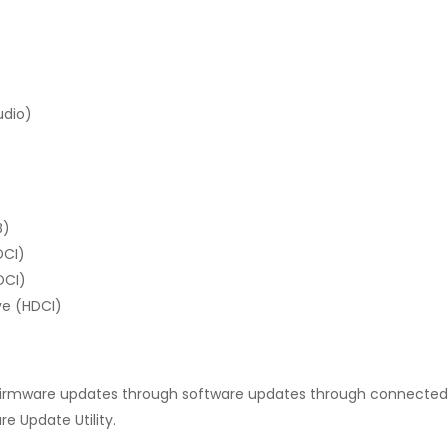
udio)
B)
DCI)
DCI)
ve (HDCI)
irmware updates through software updates through connected 
 Update Utility.