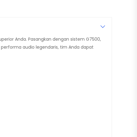
uperior Anda. Pasangkan dengan sistem G7500,
 performa audio legendaris, tim Anda dapat