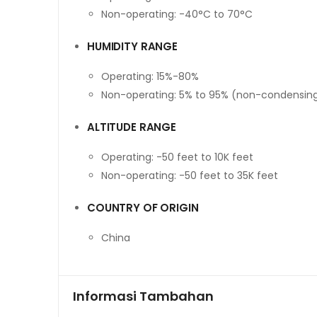
Non-operating: -40°C to 70°C
HUMIDITY RANGE
Operating: 15%-80%
Non-operating: 5% to 95% (non-condensin
ALTITUDE RANGE
Operating: -50 feet to 10K feet
Non-operating: -50 feet to 35K feet
COUNTRY OF ORIGIN
China
Informasi Tambahan