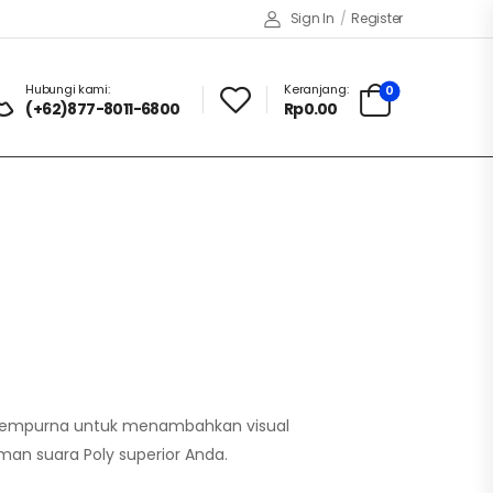
Sign In
/
Register
Hubungi kami:
Keranjang:
0
(+62)877-8011-6800
Rp0.00
 sempurna untuk menambahkan visual
aman suara Poly superior Anda.