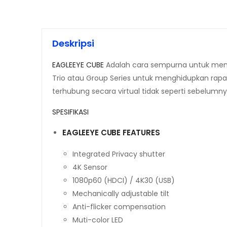
Deskripsi
EAGLEEYE CUBE
Adalah cara sempurna untuk menam
Trio atau Group Series untuk menghidupkan rapa
terhubung secara virtual tidak seperti sebelumny
SPESIFIKASI
EAGLEEYE CUBE FEATURES
Integrated Privacy shutter
4K Sensor
1080p60 (HDCI) / 4K30 (USB)
Mechanically adjustable tilt
Anti-flicker compensation
Muti-color LED