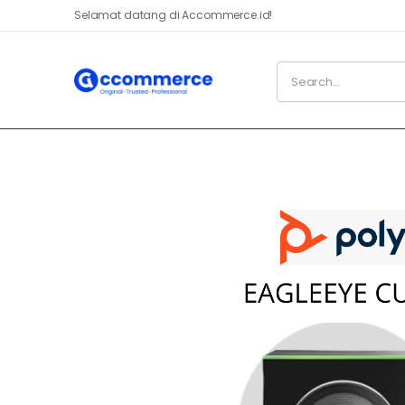
Selamat datang di Accommerce.id!