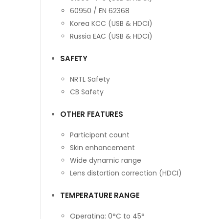
60950 / EN 62368
Korea KCC (USB & HDCI)
Russia EAC (USB & HDCI)
SAFETY
NRTL Safety
CB Safety
OTHER FEATURES
Participant count
Skin enhancement
Wide dynamic range
Lens distortion correction (HDCI)
TEMPERATURE RANGE
Operating: 0°C to 45°