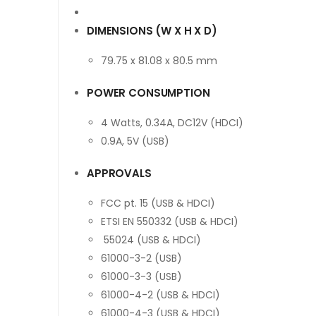
DIMENSIONS (W X H X D)
79.75 x 81.08 x 80.5 mm
POWER CONSUMPTION
4 Watts, 0.34A, DC12V (HDCI)
0.9A, 5V (USB)
APPROVALS
FCC pt. 15 (USB & HDCI)
ETSI EN 550332 (USB & HDCI)
55024 (USB & HDCI)
61000-3-2 (USB)
61000-3-3 (USB)
61000-4-2 (USB & HDCI)
61000-4-3 (USB & HDCI)