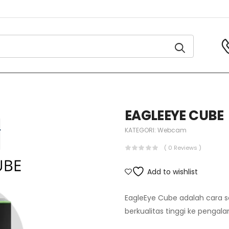
EAGLEEYE CUBE
KATEGORI:
Webcam
( 0 Reviews )
Add to wishlist
EagleEye Cube adalah cara
berkualitas tinggi ke pengal