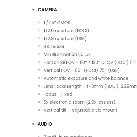
CAMERA
1 /2.5’’ CMOS
f/2.0 aperture (HDCI)
f/2.8 aperture (USB)
4K sensor
Min Illumination 50 lux
Horizontal FOV – 110° / 120° DFOV (HDCI) 111° 
Vertical FOV – 66° (HDCI) 75° (USB)
Automatic exposure and white balance
Lens Focal Length – f=3mm (HDCI), 2.29m
Focus – Fixed
5x electronic zoom (2.0x lossless)
Vertical tilt – adjustable via mount
AUDIO
2 built-in microphones