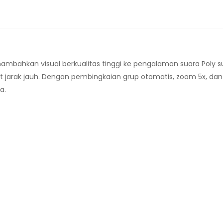
bahkan visual berkualitas tinggi ke pengalaman suara Poly s
t jarak jauh. Dengan pembingkaian grup otomatis, zoom 5x, dan
a.