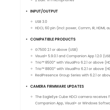
INPUT/OUTPUT
USB 3.0
HDCI, 60 pin (incl: power, Comm, IR, HDMI, a
COMPATIBLE PRODUCTS
G7500 2.1 or above (USB)
Visual+ 5.9.0.1 and Companion App 1.2.0 (US
Trio™ 8500* with VisualPro 6.2.1 or above (H
Trio™ 8800* with VisualPro 6.2.1 or above (H
RealPresence Group Series with 6.2.1 or abo
CAMERA FIRMWARE UPDATES
The EagleEye Cube HDCI camera receives f
Companion App, Visual+ or Windows Software