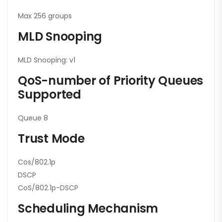
Max 256 groups
MLD Snooping
MLD Snooping: v1
QoS-number of Priority Queues
Supported
Queue 8
Trust Mode
Cos/802.1p
DSCP
CoS/802.1p-DSCP
Scheduling Mechanism