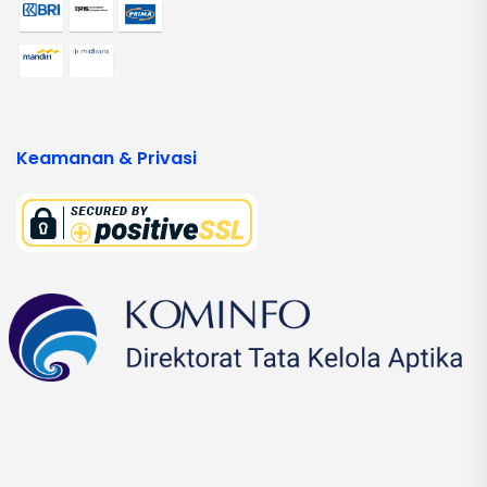
Keamanan & Privasi