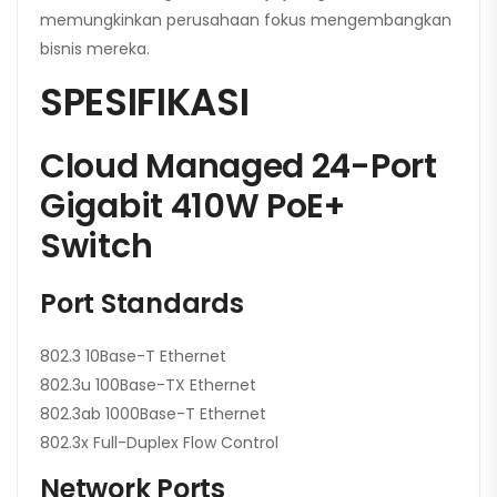
memungkinkan perusahaan fokus mengembangkan
bisnis mereka.
SPESIFIKASI
Cloud Managed 24-Port
Gigabit 410W PoE+
Switch
Port Standards
802.3 10Base-T Ethernet
802.3u 100Base-TX Ethernet
802.3ab 1000Base-T Ethernet
802.3x Full-Duplex Flow Control
Network Ports