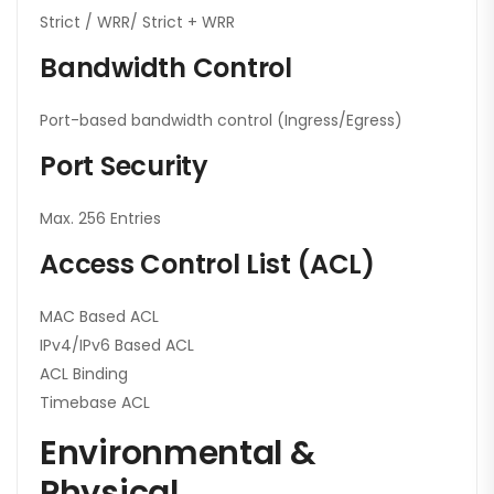
Strict / WRR/ Strict + WRR
Bandwidth Control
Port-based bandwidth control (Ingress/Egress)
Port Security
Max. 256 Entries
Access Control List (ACL)
MAC Based ACL
IPv4/IPv6 Based ACL
ACL Binding
Timebase ACL
Environmental &
Physical