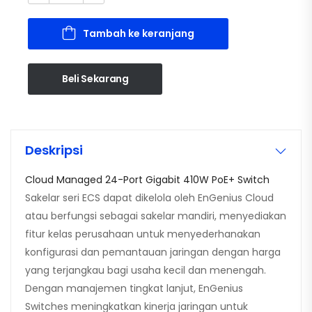
Tambah ke keranjang
Beli Sekarang
Deskripsi
Cloud Managed 24-Port Gigabit 410W PoE+ Switch
Sakelar seri ECS dapat dikelola oleh EnGenius Cloud
atau berfungsi sebagai sakelar mandiri, menyediakan
fitur kelas perusahaan untuk menyederhanakan
konfigurasi dan pemantauan jaringan dengan harga
yang terjangkau bagi usaha kecil dan menengah.
Dengan manajemen tingkat lanjut, EnGenius
Switches meningkatkan kinerja jaringan untuk