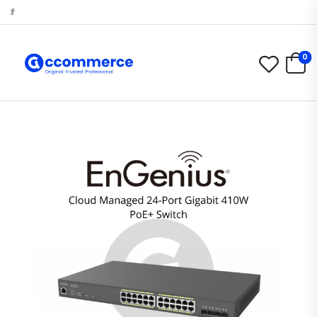
Selamat datang di Accommerce.id!
0