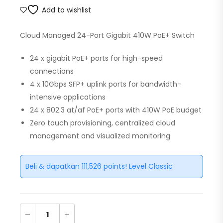
Add to wishlist
Cloud Managed 24-Port Gigabit 410W PoE+ Switch
24 x gigabit PoE+ ports for high-speed
connections
4 x 10Gbps SFP+ uplink ports for bandwidth-
intensive applications
24 x 802.3 at/af PoE+ ports with 410W PoE budget
Zero touch provisioning, centralized cloud
management and visualized monitoring
Beli & dapatkan 111,526 points! Level Classic