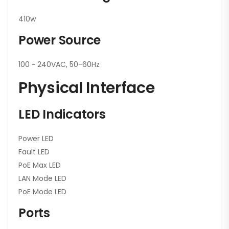
410w
Power Source
100 ~ 240VAC, 50-60Hz
Physical Interface
LED Indicators
Power LED
Fault LED
PoE Max LED
LAN Mode LED
PoE Mode LED
Ports