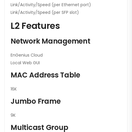
Link/Activity/Speed (per Ethernet port)
Link/Activity/Speed (per SFP slot)
L2 Features
Network Management
EnGenius Cloud
Local Web GUI
MAC Address Table
16K
Jumbo Frame
9K
Multicast Group