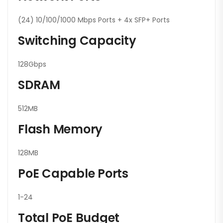
(24) 10/100/1000 Mbps Ports + 4x SFP+ Ports
Switching Capacity
128Gbps
SDRAM
512MB
Flash Memory
128MB
PoE Capable Ports
1-24
Total PoE Budget