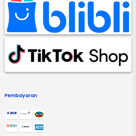
Pembayaran