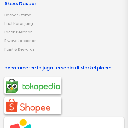
Akses Dasbor
Dasbor Utama
Lihat Keranjang
Lacak Pesanan
Riwayat pesanan
Point & Rewards
accommerce.id juga tersedia di Marketplace: