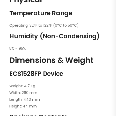
Temperature Range
Operating: 32°F to 122°F (0°C to 50°C)
Humidity (Non-Condensing)
5% – 95%
Dimensions & Weight
ECS1528FP Device
Weight: 4.7 Kg
Width: 260 mm
Length: 440 mm
Height: 44 mm