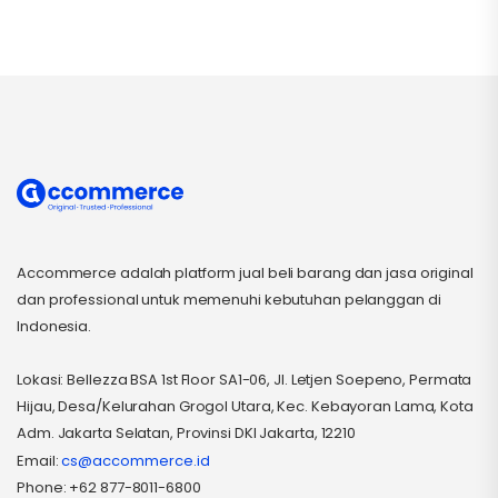
Accommerce adalah platform jual beli barang dan jasa original
dan professional untuk memenuhi kebutuhan pelanggan di
Indonesia.
Lokasi: Bellezza BSA 1st Floor SA1-06, Jl. Letjen Soepeno, Permata
Hijau, Desa/Kelurahan Grogol Utara, Kec. Kebayoran Lama, Kota
Adm. Jakarta Selatan, Provinsi DKI Jakarta, 12210
Email:
cs@accommerce.id
Phone: +62 877-8011-6800