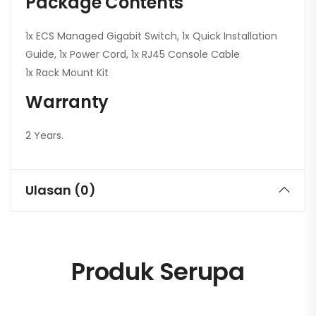
Package Contents
1x ECS Managed Gigabit Switch, 1x Quick Installation
Guide, 1x Power Cord, 1x RJ45 Console Cable
1x Rack Mount Kit
Warranty
2 Years.
Ulasan (0)
Produk Serupa