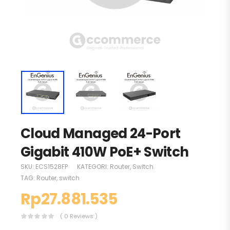
Cloud Managed 24-Port
Gigabit 410W PoE+ Switch
SKU:
ECS1528FP
KATEGORI:
Router
,
Switch
TAG:
Router
,
switch
Rp
27.881.535
( 0 Reviews )