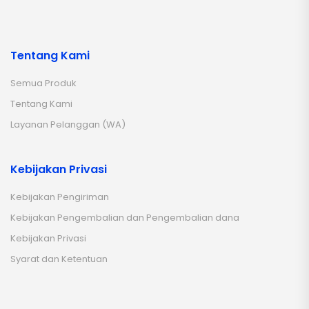
Tentang Kami
Semua Produk
Tentang Kami
Layanan Pelanggan (WA)
Kebijakan Privasi
Kebijakan Pengiriman
Kebijakan Pengembalian dan Pengembalian dana
Kebijakan Privasi
Syarat dan Ketentuan