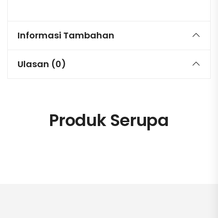
Informasi Tambahan
Ulasan (0)
Produk Serupa