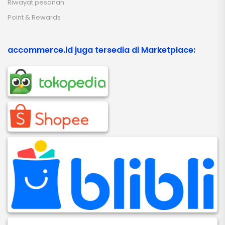
Riwayat pesanan
Point & Rewards
accommerce.id juga tersedia di Marketplace: