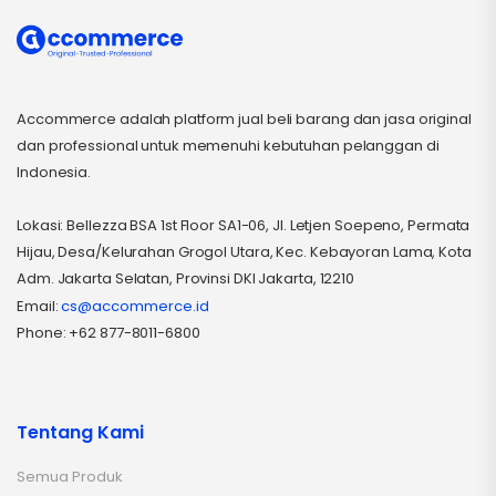
Accommerce adalah platform jual beli barang dan jasa original
dan professional untuk memenuhi kebutuhan pelanggan di
Indonesia.
Lokasi: Bellezza BSA 1st Floor SA1-06, Jl. Letjen Soepeno, Permata
Hijau, Desa/Kelurahan Grogol Utara, Kec. Kebayoran Lama, Kota
Adm. Jakarta Selatan, Provinsi DKI Jakarta, 12210
Email:
cs@accommerce.id
Phone: +62 877-8011-6800
Tentang Kami
Semua Produk