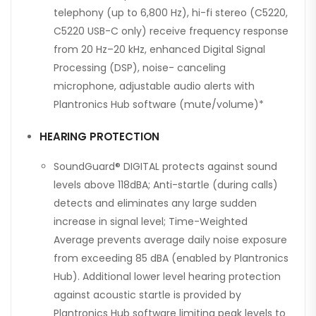
telephony (up to 6,800 Hz), hi-fi stereo (C5220,
C5220 USB-C only) receive frequency response
from 20 Hz–20 kHz, enhanced Digital Signal
Processing (DSP), noise- canceling
microphone, adjustable audio alerts with
Plantronics Hub software (mute/volume)*
HEARING PROTECTION
SoundGuard® DIGITAL protects against sound
levels above 118dBA; Anti-startle (during calls)
detects and eliminates any large sudden
increase in signal level; Time-Weighted
Average prevents average daily noise exposure
from exceeding 85 dBA (enabled by Plantronics
Hub). Additional lower level hearing protection
against acoustic startle is provided by
Plantronics Hub software limiting peak levels to