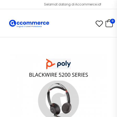
Selamat datang di Accommerce.id!
0