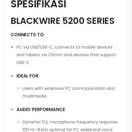
SPESIFIKASI
BLACKWIRE 5200 SERIES
CONNECTS TO
PC via USB/USB-C, connects to mobile devices
and tablets via 3.5mm and devices that support
USB-C
IDEAL FOR
Users with extensive PC communication and
multimedia
AUDIO PERFORMANCE
Dynamic EQ, microphone frequency response
100 Hz–8 kHz optimal for PC wideband voice