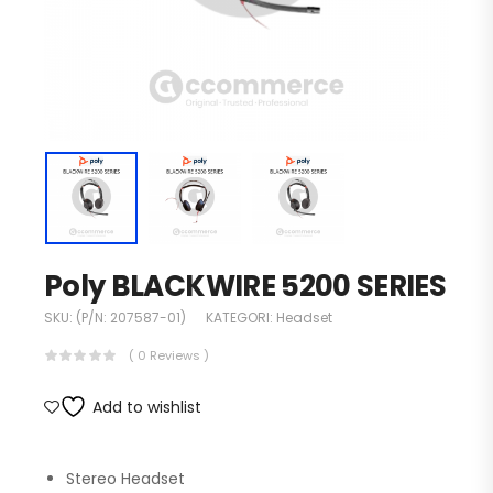
Poly BLACKWIRE 5200 SERIES
SKU:
(P/N: 207587-01)
KATEGORI:
Headset
( 0 Reviews )
Add to wishlist
Stereo Headset