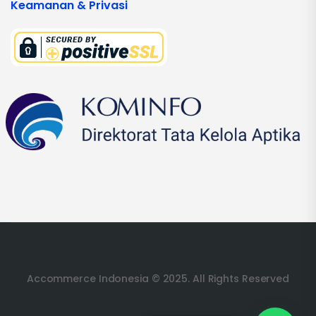
Keamanan & Privasi
Accommerce Indonesia © 2025. All Rights Reserved