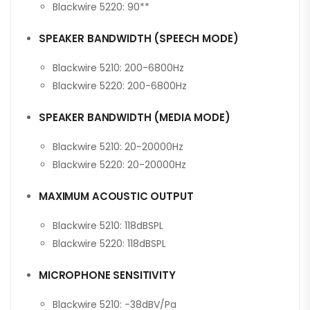
Blackwire 5220: 90**
SPEAKER BANDWIDTH (SPEECH MODE)
Blackwire 5210: 200-6800Hz
Blackwire 5220: 200-6800Hz
SPEAKER BANDWIDTH (MEDIA MODE)
Blackwire 5210: 20-20000Hz
Blackwire 5220: 20-20000Hz
MAXIMUM ACOUSTIC OUTPUT
Blackwire 5210: 118dBSPL
Blackwire 5220: 118dBSPL
MICROPHONE SENSITIVITY
Blackwire 5210: -38dBV/Pa