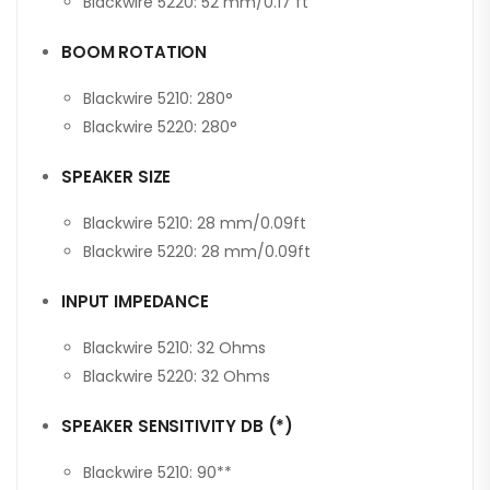
Blackwire 5220: 52 mm/0.17 ft
BOOM ROTATION
Blackwire 5210: 280°
Blackwire 5220: 280°
SPEAKER SIZE
Blackwire 5210: 28 mm/0.09ft
Blackwire 5220: 28 mm/0.09ft
INPUT IMPEDANCE
Blackwire 5210: 32 Ohms
Blackwire 5220: 32 Ohms
SPEAKER SENSITIVITY DB (*)
Blackwire 5210: 90**