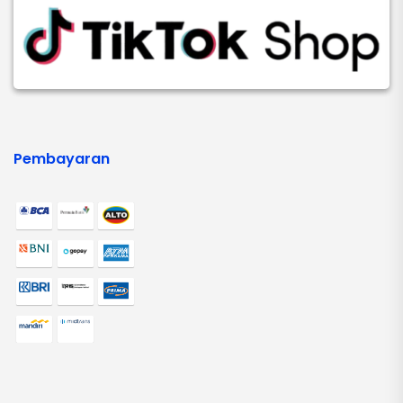
Pembayaran