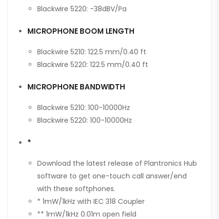
Blackwire 5220: -38dBV/Pa
MICROPHONE BOOM LENGTH
Blackwire 5210: 122.5 mm/0.40 ft
Blackwire 5220: 122.5 mm/0.40 ft
MICROPHONE BANDWIDTH
Blackwire 5210: 100-10000Hz
Blackwire 5220: 100-10000Hz
*
Download the latest release of Plantronics Hub
software to get one-touch call answer/end
with these softphones.
* 1mW/1kHz with IEC 318 Coupler
** 1mW/1kHz 0.01m open field