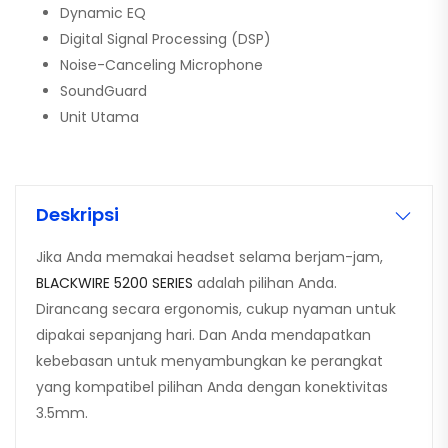
Dynamic EQ
Digital Signal Processing (DSP)
Noise-Canceling Microphone
SoundGuard
Unit Utama
Deskripsi
Jika Anda memakai headset selama berjam-jam,
BLACKWIRE 5200 SERIES
adalah pilihan Anda.
Dirancang secara ergonomis, cukup nyaman untuk
dipakai sepanjang hari. Dan Anda mendapatkan
kebebasan untuk menyambungkan ke perangkat
yang kompatibel pilihan Anda dengan konektivitas
3.5mm.