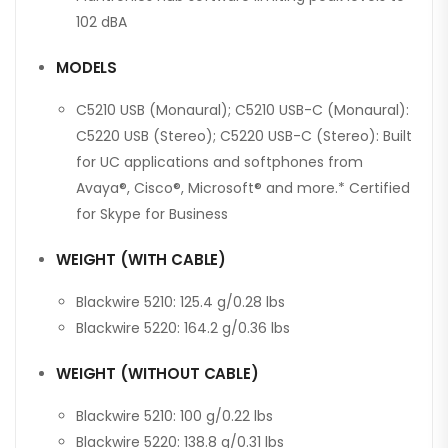
102 dBA
MODELS
C5210 USB (Monaural); C5210 USB-C (Monaural):
C5220 USB (Stereo); C5220 USB-C (Stereo): Built
for UC applications and softphones from
Avaya®, Cisco®, Microsoft® and more.* Certified
for Skype for Business
WEIGHT (WITH CABLE)
Blackwire 5210: 125.4 g/0.28 lbs
Blackwire 5220: 164.2 g/0.36 lbs
WEIGHT (WITHOUT CABLE)
Blackwire 5210: 100 g/0.22 lbs
Blackwire 5220: 138.8 g/0.31 lbs