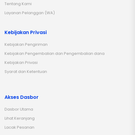
Tentang Kami
Layanan Pelanggan (WA)
Kebijakan Privasi
Kebijakan Pengiriman
Kebijakan Pengembalian dan Pengembalian dana
Kebijakan Privasi
Syarat dan Ketentuan
Akses Dasbor
Dasbor Utama
Lihat Keranjang
Lacak Pesanan