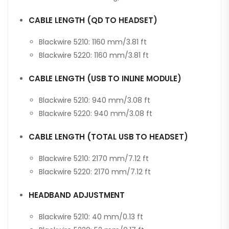
CABLE LENGTH (QD TO HEADSET)
Blackwire 5210: 1160 mm/3.81 ft
Blackwire 5220: 1160 mm/3.81 ft
CABLE LENGTH (USB TO INLINE MODULE)
Blackwire 5210: 940 mm/3.08 ft
Blackwire 5220: 940 mm/3.08 ft
CABLE LENGTH (TOTAL USB TO HEADSET)
Blackwire 5210: 2170 mm/7.12 ft
Blackwire 5220: 2170 mm/7.12 ft
HEADBAND ADJUSTMENT
Blackwire 5210: 40 mm/0.13 ft