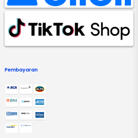
Pembayaran