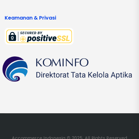
Keamanan & Privasi
Accommerce Indonesia © 2025. All Rights Reserved