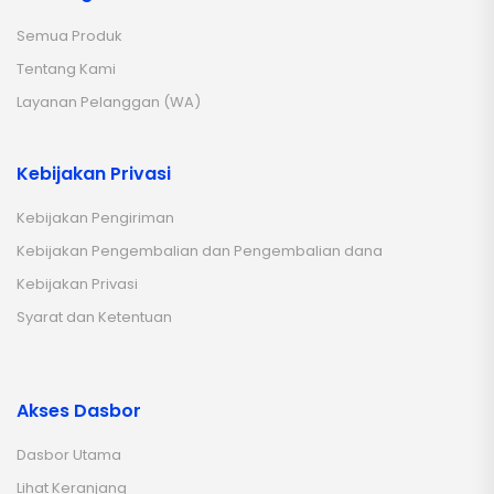
Semua Produk
Tentang Kami
Layanan Pelanggan (WA)
Kebijakan Privasi
Kebijakan Pengiriman
Kebijakan Pengembalian dan Pengembalian dana
Kebijakan Privasi
Syarat dan Ketentuan
Akses Dasbor
Dasbor Utama
Lihat Keranjang