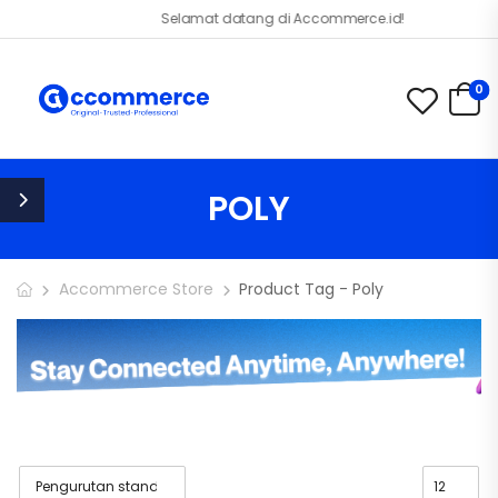
Selamat datang di Accommerce.id!
0
POLY
Accommerce Store
Product Tag - Poly