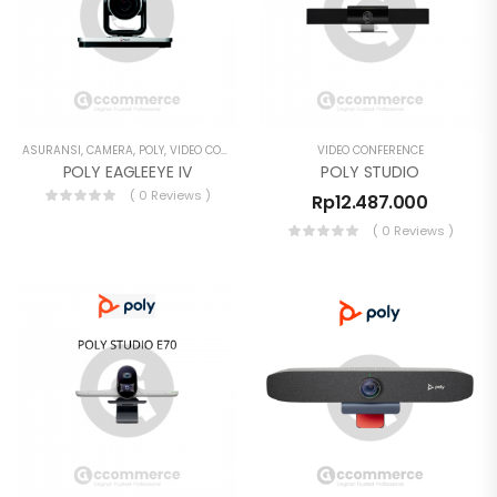
ASURANSI
,
CAMERA
,
POLY
,
VIDEO CONFERENCE
VIDEO CONFERENCE
POLY EAGLEEYE IV
POLY STUDIO
( 0 Reviews )
Rp
12.487.000
( 0 Reviews )