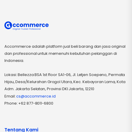
Accommerce adalah platform jual beli barang dan jasa original
dan professional untuk memenuhi kebutuhan pelanggan di
Indonesia.
Lokasi: Bellezza BSA 1st Floor SA1-06, Jl. Letjen Soepeno, Permata
Hijau, Desa/Kelurahan Grogol Utara, Kec. Kebayoran Lama, Kota
Adm. Jakarta Selatan, Provinsi DKI Jakarta, 12210
Email:
cs@accommerce.id
Phone: +62 877-8011-6800
Tentang Kami