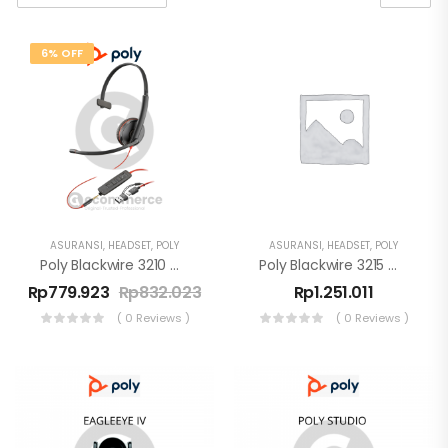
6% OFF
ASURANSI
,
HEADSET
,
POLY
ASURANSI
,
HEADSET
,
POLY
Poly Blackwire 3210 Monaural USB-C Headset +USB-C/A Adapter
Poly Blackwire 3215 Monaural USB-C Headset + USB-C/A
Rp
779.923
Rp
832.023
Rp
1.251.011
( 0 Reviews )
( 0 Reviews )