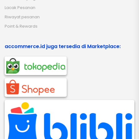
Lacak Pesanan
Riwayat pesanan
Point & Rewards
accommerce.id juga tersedia di Marketplace: