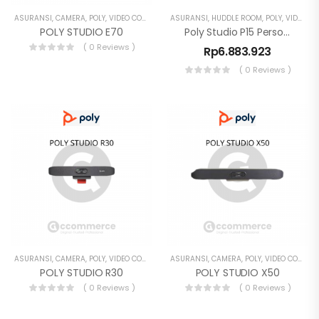
ASURANSI
,
CAMERA
,
POLY
,
VIDEO CONFERENCE
ASURANSI
,
HUDDLE ROOM
,
POLY
,
VIDEO CONFERENCE
POLY STUDIO E70
Poly Studio P15 Personal Video Bar 4K Webcam
( 0 Reviews )
Rp
6.883.923
( 0 Reviews )
ASURANSI
,
CAMERA
,
POLY
,
VIDEO CONFERENCE
ASURANSI
,
CAMERA
,
POLY
,
VIDEO CONFERENCE
POLY STUDIO R30
POLY STUDIO X50
( 0 Reviews )
( 0 Reviews )