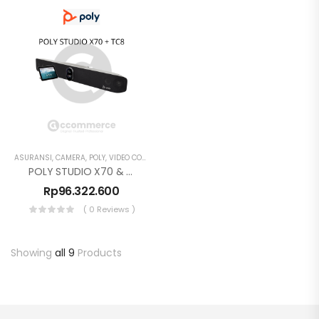
ASURANSI
,
CAMERA
,
POLY
,
VIDEO CONFERENCE
POLY STUDIO X70 & TC8
Rp
96.322.600
( 0 Reviews )
Showing
all 9
Products