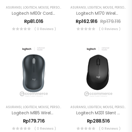
ASURANSI
,
LOGITECH
,
MOUSE
,
PERSONAL WORKSPACE
ASURANSI
,
LOGITECH
,
MOUSE
,
PERSONAL WORKSPACE
Logitech M100r Corded USB Mouse Plug And Play
Logitech M170 Wireless Mouse
Rp
81.016
Rp
162.916
Rp
179.116
( 0 Reviews )
( 0 Reviews )
ASURANSI
,
LOGITECH
,
MOUSE
,
PERSONAL WORKSPACE
ASURANSI
,
LOGITECH
,
MOUSE
,
PERSONAL WORKSPACE
Logitech M185 Wireless Mouse 2.4GHz USB Nano Receiver
Logitech M331 Silent Plus Mouse
Rp
179.716
Rp
288.516
( 0 Reviews )
( 0 Reviews )