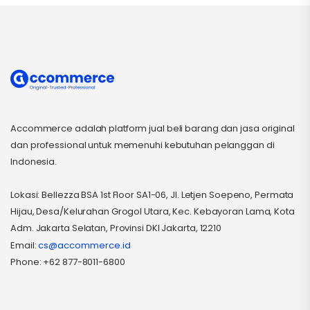
Accommerce adalah platform jual beli barang dan jasa original
dan professional untuk memenuhi kebutuhan pelanggan di
Indonesia.
Lokasi: Bellezza BSA 1st Floor SA1-06, Jl. Letjen Soepeno, Permata
Hijau, Desa/Kelurahan Grogol Utara, Kec. Kebayoran Lama, Kota
Adm. Jakarta Selatan, Provinsi DKI Jakarta, 12210
Email:
cs@accommerce.id
Phone: +62 877-8011-6800