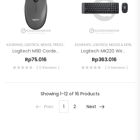
ASURANSI
,
LOGITECH
,
MOUSE
,
PERSONAL WORKSPACE
ASURANSI
,
LOGITECH
,
MOUSE & KEYBOARD
Logitech M90 Corded USB Mouse Optical Ambidextrous Plug And Play
Logitech MK220 Wireless Keyboard And Mouse Combo
Rp
75.016
Rp
363.016
( 0 Reviews )
( 0 Reviews )
Showing
1–12 of 16
Products
Prev
1
2
Next