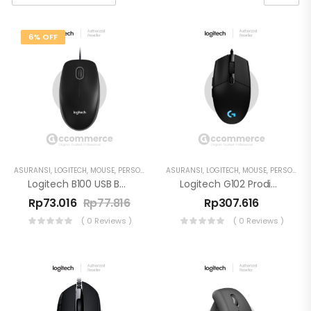
6% OFF
ASURANSI
,
LOGITECH
,
MOUSE
,
PERSONAL WORKSPACE
ASURANSI
,
LOGITECH
,
MOUSE
,
PERSONAL WORKSPACE
Logitech B100 USB Business Mouse
Logitech G102 Prodigy Gaming Mouse
Rp
73.016
Rp
77.816
Rp
307.616
( 0 Reviews )
( 0 Reviews )