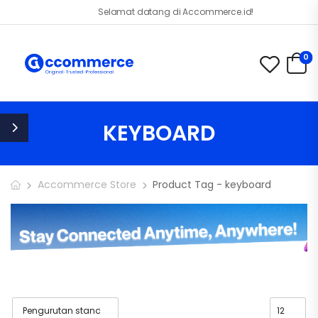
Selamat datang di Accommerce.id!
0
KEYBOARD
Accommerce Store
Product Tag - keyboard