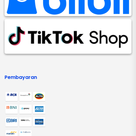
Pembayaran