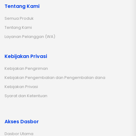
Tentang Kami
Semua Produk
Tentang Kami
Layanan Pelanggan (WA)
Kebijakan Privasi
Kebijakan Pengiriman
Kebijakan Pengembalian dan Pengembalian dana
Kebijakan Privasi
Syarat dan Ketentuan
Akses Dasbor
Dasbor Utama