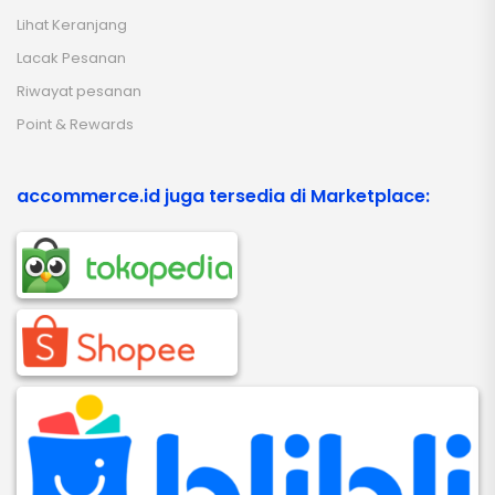
Lihat Keranjang
Lacak Pesanan
Riwayat pesanan
Point & Rewards
accommerce.id juga tersedia di Marketplace: