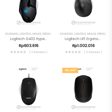
ASURANSI
,
LOGITECH
,
MOUSE
,
PERSONAL WORKSPACE
ASURANSI
,
LOGITECH
,
MOUSE
,
PERSONAL WORKSPACE
Logitech G402 Hyperion Fury Gaming Mouse 4000 DPI 8 Programmable Buttons
Logitech Lift Ergonomic Mouse Wireless SmartWheel
Rp
603.616
Rp
1.002.016
( 0 Reviews )
( 0 Reviews )
9% OFF