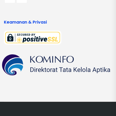
Keamanan & Privasi