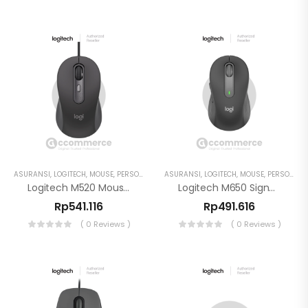
ASURANSI
,
LOGITECH
,
MOUSE
,
PERSONAL WORKSPACE
ASURANSI
,
LOGITECH
,
MOUSE
,
PERSONAL WORKSPACE
Logitech M520 Mouse Wired For Business
Logitech M650 Signature For Business Mouse Wireless
Rp
541.116
Rp
491.616
( 0 Reviews )
( 0 Reviews )