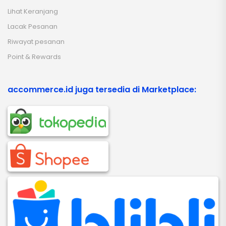
Lihat Keranjang
Lacak Pesanan
Riwayat pesanan
Point & Rewards
accommerce.id juga tersedia di Marketplace: