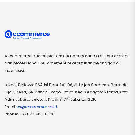
Accommerce adalah platform jual beli barang dan jasa original
dan professional untuk memenuhi kebutuhan pelanggan di
Indonesia.
Lokasi: Bellezza BSA 1st Floor SA1-06, Jl. Letjen Soepeno, Permata
Hijau, Desa/Kelurahan Grogol Utara, Kec. Kebayoran Lama, Kota
Adm. Jakarta Selatan, Provinsi DKI Jakarta, 12210
Email:
cs@accommerce.id
Phone: +62 877-8011-6800