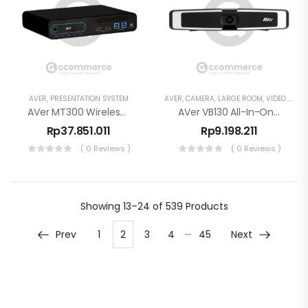
AVER
,
PRESENTATION SYSTEM
AVER
,
CAMERA
,
LARGE ROOM
,
VIDEO CONFERENCE
AVer MT300 Wireless Presentation System 4K Screen Sharing Dongle
AVer VB130 All-In-One Video Bar Konferensi
Rp
37.851.011
Rp
9.198.211
( 0 Reviews )
( 0 Reviews )
Showing
13–24 of 539
Products
…
Prev
1
2
3
4
45
Next