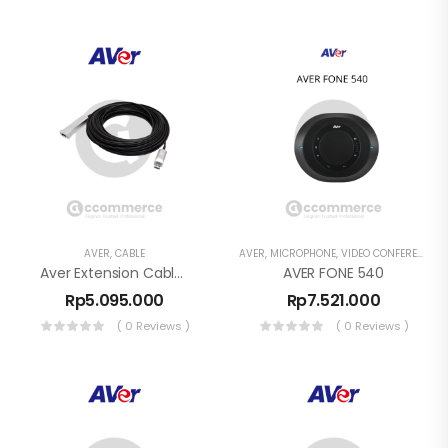
AVER
,
CABLE
AVER
,
MICROPHONE
,
VIDEO CONFERENCE
Aver Extension Cable USB 3.1 1roll(10m) USB Type A ( Male ) To Type A Female
AVER FONE 540
Rp
5.095.000
Rp
7.521.000
( 0 Reviews )
( 0 Reviews )