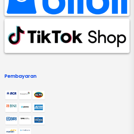
Pembayaran