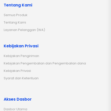
Tentang Kami
Semua Produk
Tentang Kami
Layanan Pelanggan (WA)
Kebijakan Privasi
Kebijakan Pengiriman
Kebijakan Pengembalian dan Pengembalian dana
Kebijakan Privasi
Syarat dan Ketentuan
Akses Dasbor
Dasbor Utama