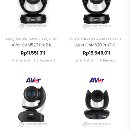
AVER
,
CAMERA
,
LARGE ROOM
,
VIDEO CONFERENCE
AVER
,
CAMERA
,
LARGE ROOM
,
VIDEO CONFERENCE
AVer CAM520 Pro2 Kamera Konferensi PTZ 1080p
AVer CAM520 Pro3 Kamera Konferensi PTZ 1080p
Rp
11.551.311
Rp
15.548.011
( 0 Reviews )
( 0 Reviews )