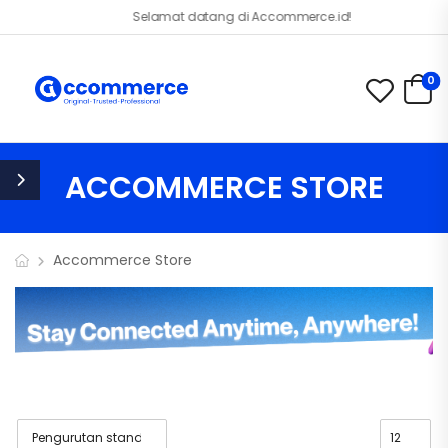
Selamat datang di Accommerce.id!
0
ACCOMMERCE STORE
Accommerce Store