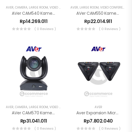
AVER
,
CAMERA
,
LARGE ROOM
,
VIDEO CONFERENCE
AVER
,
LARGE ROOM
,
VIDEO CONFERENCE
AVer CAM540 Kamera Konferensi PTZ 4K
AVer CAM550 Kamera Konferensi PTZ Dual Lens 4K
Rp
14.269.011
Rp
22.014.911
( 0 Reviews )
( 0 Reviews )
AVER
,
CAMERA
,
LARGE ROOM
,
VIDEO CONFERENCE
AVER
AVer CAM570 Kamera Konferensi PTZ Dual Lens 4K
Aver Expansion Microphone – Garansi Resmi 1 Tahun
Rp
31.041.011
Rp
7.802.040
( 0 Reviews )
( 0 Reviews )