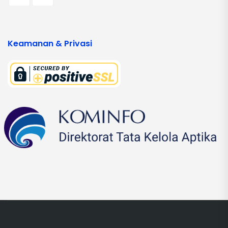
Keamanan & Privasi